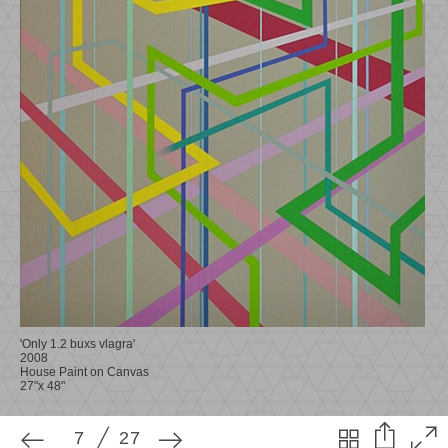
7
27
'Only 1.2 buxs vlagra'
2008
House Paint on Canvas
27"x 48"