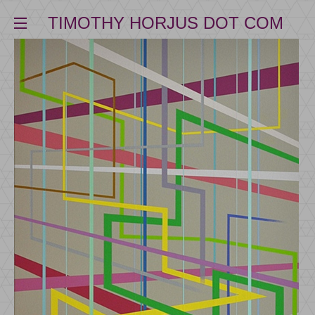
TIMOTHY HORJUS DOT COM