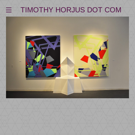
TIMOTHY HORJUS DOT COM